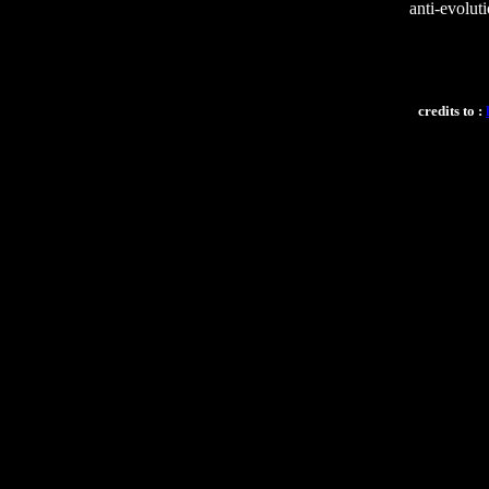
anti-evoluti
credits to :