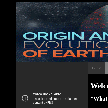
Home
Welco
"What 