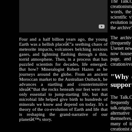
The Talk.O
creationism
words, the
scientific 
evolution i
the archive
The archiv
Four and a half billion years ago, the young
(frequently
Earth was a hellish placeâ€”a seething chaos of
Usenet news
meteorite impacts, volcanoes belching noxious
now houses
gases, and lightning flashing through a thin,
page, and
torrid atmosphere. Then, in a process that has
creation/ev
puzzled scientists for decades, life emerged.
But how? Mineralogist Robert Hazen as he
journeys around the globe. From an ancient
"Why d
Moroccan market to the Australian Outback, he
suppor
advances a startling and counterintuitive
ideaâ€”that the rocks beneath our feet were not
only essential to jump-starting life, but that
The Talk.O
microbial life helped give birth to hundreds of
frequently
minerals we know and depend on today. It's a
talk.origi
theory of the co-evolution of Earth and life that
alternativ
is reshaping the grand-narrative of our
themselves.
planetâ€™s story.
many of its
creationist